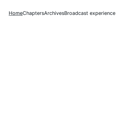
Home
Chapters
Archives
Broadcast experience